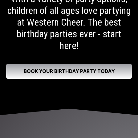
children of all ages love partying
at Western Cheer. The best
birthday parties ever - start
here!
BOOK YOUR BIRTHDAY PARTY TODAY