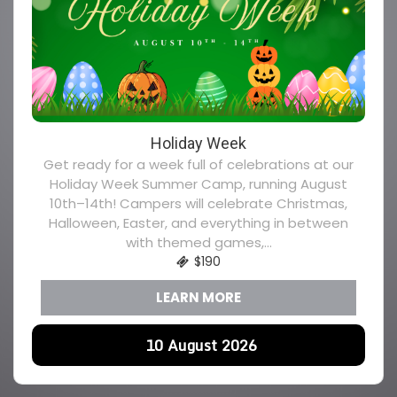
Holiday Week
Get ready for a week full of celebrations at our
Holiday Week Summer Camp, running August
10th–14th! Campers will celebrate Christmas,
Halloween, Easter, and everything in between
with themed games,...
$190
LEARN MORE
10
August
2026