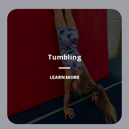
Tumbling
LEARN MORE