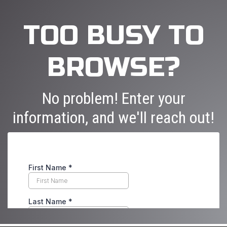
TOO BUSY TO
BROWSE?
No problem! Enter your
information, and we'll reach out!