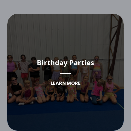
Birthday Parties
LEARN MORE