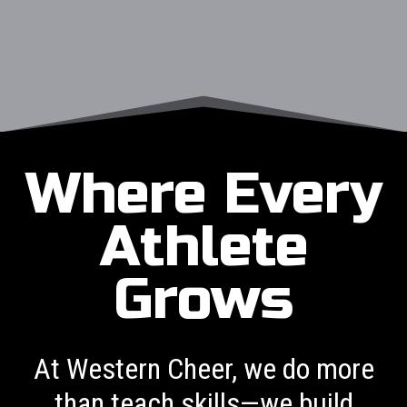
Where Every
Athlete
Grows
At Western Cheer, we do more
than teach skills—we build