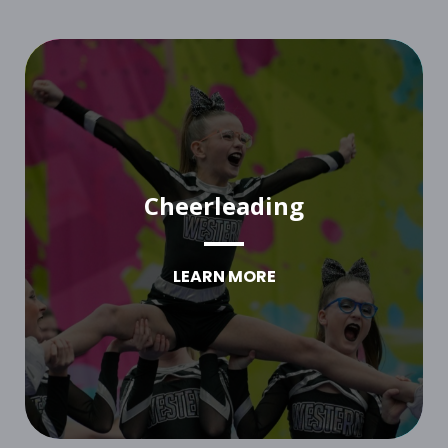
Cheerleading
LEARN MORE