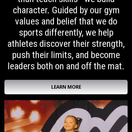
character. Guided by our gym
values and belief that we do
sports differently, we help
athletes discover their strength,
push their limits, and become
leaders both on and off the mat.
LEARN MORE