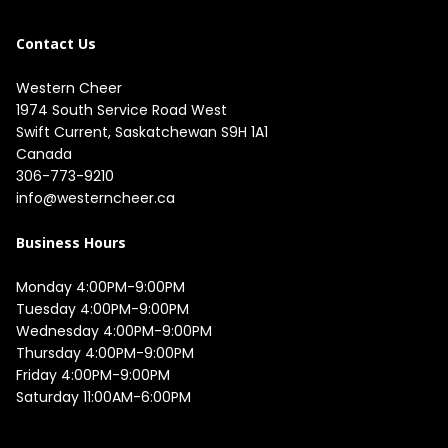
Contact Us
Western Cheer
1974 South Service Road West

Swift Current, Saskatchewan S9H 1A1

Canada
306-773-9210
info@westerncheer.ca
Business Hours
Monday 4:00PM-9:00PM

Tuesday 4:00PM-9:00PM

Wednesday 4:00PM-9:00PM

Thursday 4:00PM-9:00PM

Friday 4:00PM-9:00PM

Saturday 11:00AM-6:00PM
