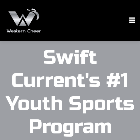
Swift
Current's #1
Youth Sports
Program