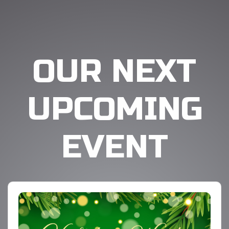
OUR NEXT
UPCOMING
EVENT