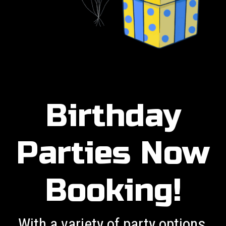
Birthday
Parties Now
Booking!
With a variety of party options,