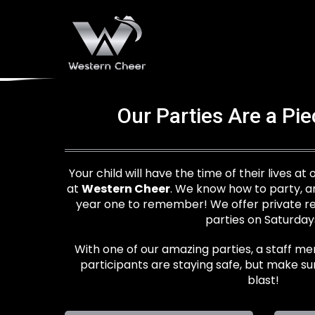
Our Parties Are a Pi
Your child will have the time of their lives at
at
Western Cheer
. We know how to party, a
year one to remember! We offer private ren
parties on Saturday
With one of our amazing parties, a staff me
participants are staying safe, but make su
blast!