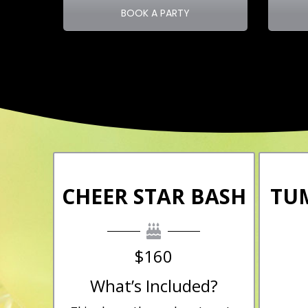
BOOK A PARTY
CHEER STAR BASH
TU
$160
What’s Included?