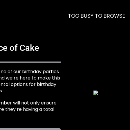
TOO BUSY TO BROWSE
ece of Cake
 one of our birthday parties
nd we’re here to make this
tal options for birthday
s.
mber will not only ensure
re they’re having a total