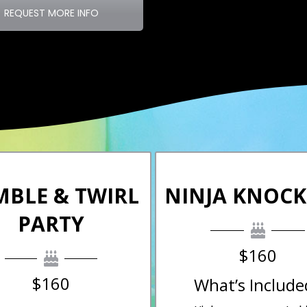
REQUEST MORE INFO
MBLE & TWIRL
NINJA KNOC
PARTY
$160
$160
What’s Include