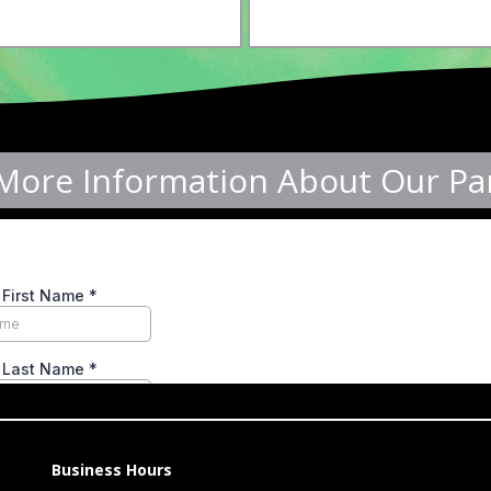
More Information About Our Par
Business Hours