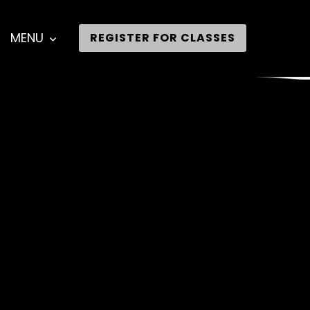
MENU
REGISTER FOR CLASSES