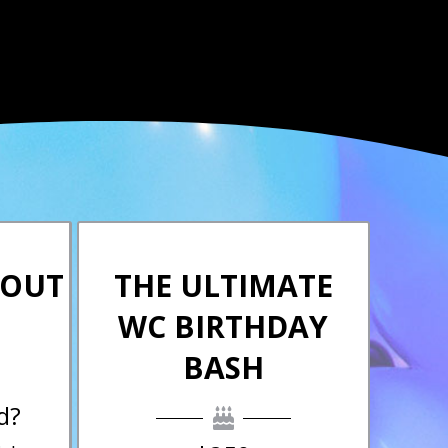
KOUT
THE ULTIMATE
WC BIRTHDAY
BASH
d?