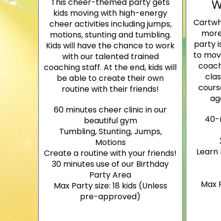
W
This cheer-themed party gets
kids moving with high-energy
Cartwh
cheer activities including jumps,
more
motions, stunting and tumbling.
party i
Kids will have the chance to work
to move
with our talented trained
coach
coaching staff. At the end, kids will
cla
be able to create their own
course
routine with their friends!
ag
60 minutes cheer clinic in our
40-
beautiful gym
Tumbling, Stunting, Jumps,
Motions
Learn 
Create a routine with your friends!
30 minutes use of our Birthday
Party Area
Max P
Max Party size: 18 kids (Unless
pre-approved)