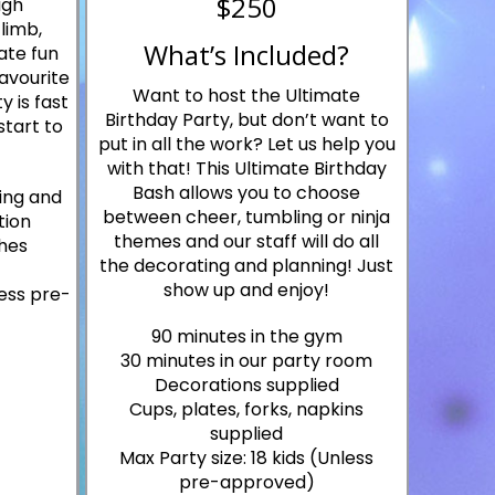
$250
igh
limb,
What’s Included?
ate fun
favourite
Want to host the Ultimate
y is fast
Birthday Party, but don’t want to
start to
put in all the work? Let us help you
with that! This Ultimate Birthday
Bash allows you to choose
ing and
between cheer, tumbling or ninja
tion
themes and our staff will do all
hes
the decorating and planning! Just
show up and enjoy!
less pre-
90 minutes in the gym
30 minutes in our party room
Decorations supplied
Cups, plates, forks, napkins
supplied
Max Party size: 18 kids (Unless
pre-approved)