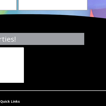
ties!
Quick Links