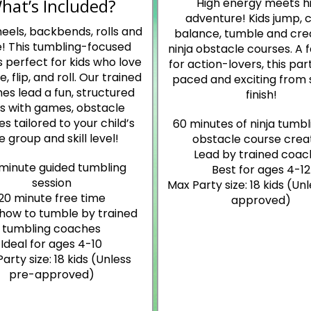
hat’s Included?
High energy meets h
adventure! Kids jump, c
eels, backbends, rolls and
balance, tumble and cre
! This tumbling-focused
ninja obstacle courses. A 
s perfect for kids who love
for action-lovers, this part
, flip, and roll. Our trained
paced and exciting from 
es lead a fun, structured
finish!
ss with games, obstacle
s tailored to your child’s
60 minutes of ninja tumbl
e group and skill level!
obstacle course crea
Lead by trained coac
minute guided tumbling
Best for ages 4-12
session
Max Party size: 18 kids (Un
20 minute free time
approved)
how to tumble by trained
tumbling coaches
Ideal for ages 4-10
arty size: 18 kids (Unless
pre-approved)