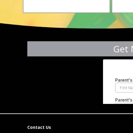
Get 
Contact Us