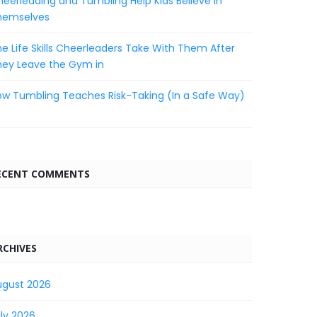
eerleading and Tumbling Help Kids Believe in
hemselves
e Life Skills Cheerleaders Take With Them After
hey Leave the Gym in
w Tumbling Teaches Risk-Taking (In a Safe Way)
ECENT COMMENTS
RCHIVES
ugust 2026
ly 2026