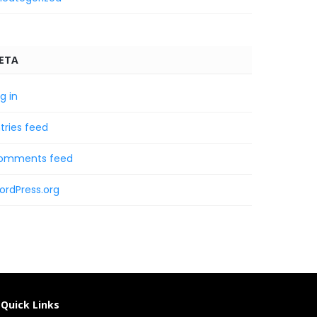
ETA
g in
tries feed
omments feed
ordPress.org
Quick Links