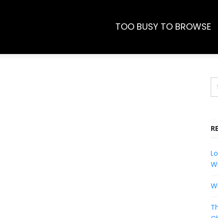
TOO BUSY TO BROWSE
R
Lo
Wh
Wh
Th