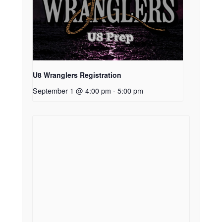
U8 Wranglers Registration
September 1 @ 4:00 pm
-
5:00 pm