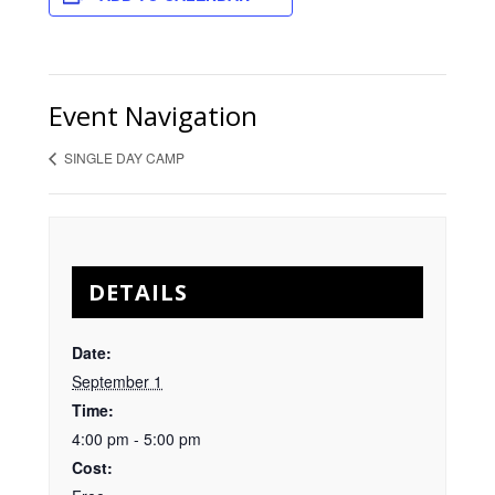
Event Navigation
SINGLE DAY CAMP
DETAILS
Date:
September 1
Time:
4:00 pm - 5:00 pm
Cost: