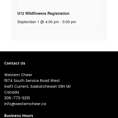
U12 Wildflowers Registration
September 1 @ 4:00 pm
-
5:00 pm
Contact Us
Western Cheer
1974 South Service Road West

Swift Current, Saskatchewan S9H 1A1

Canada
306-773-9210
info@westerncheer.ca
Business Hours