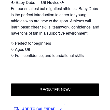
🌟 Baby Dubs — U6 Novice 🌟
For our smallest but mightiest athletes! Baby Dubs
is the perfect introduction to cheer for young
athletes who are new to the sport. Athletes will
learn basic cheer skills, teamwork, confidence, and
have tons of fun in a supportive environment.
✨ Perfect for beginners
✨ Ages U6
✨ Fun, confidence, and foundational skills
REGISTER NOW
ADD TO CALENDAR