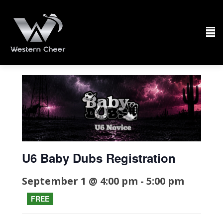
U6 Baby Dubs Registration
September 1 @ 4:00 pm
-
5:00 pm
FREE