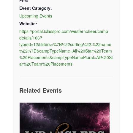
Free
Event Category:
Upcoming Events
Website:
https://portal.iclasspro.com/westerncheer/camp-
details/106?
typeId=12&filters=%7B%22sorting%22:%22name
%22%7D&campTypeName=All%20Star%20Team
%20Placements&campTypeNamePlural=All%20St
ar%20Team%20Placements
Related Events