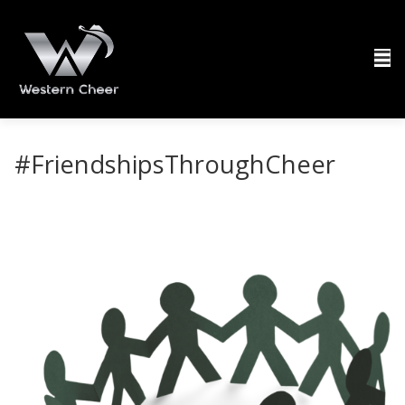
#FriendshipsThroughCheer