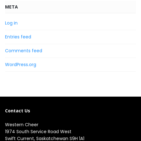
META
Log in
Entries feed
Comments feed
WordPress.org
Contact Us
Western Cheer
1974 South Service Road West

Swift Current, Saskatchewan S9H 1A1
