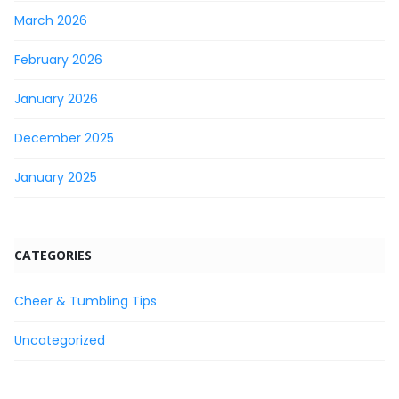
March 2026
February 2026
January 2026
December 2025
January 2025
CATEGORIES
Cheer & Tumbling Tips
Uncategorized