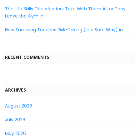
The Life Skills Cheerleaders Take With Them After They
Leave the Gym in
How Tumbling Teaches Risk-Taking (In a Safe Way) in
RECENT COMMENTS
ARCHIVES
August 2026
July 2026
May 2026