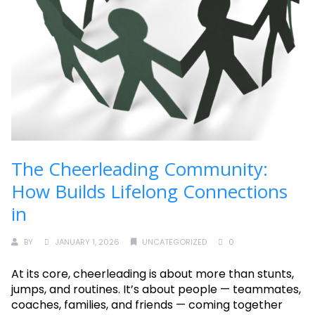
The Cheerleading Community:
How Builds Lifelong Connections
in
BY
JANUARY 1, 2026
UNCATEGORIZED
0
At its core, cheerleading is about more than stunts,
jumps, and routines. It’s about people — teammates,
coaches, families, and friends — coming together