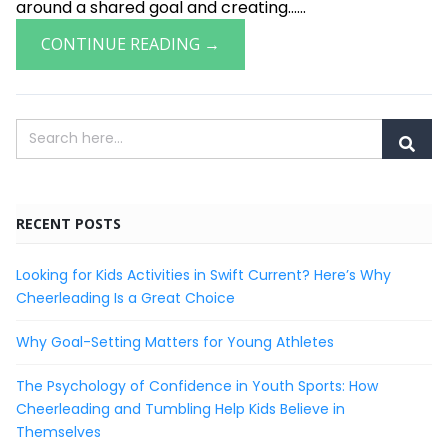
around a shared goal and creating......
CONTINUE READING →
RECENT POSTS
Looking for Kids Activities in Swift Current? Here’s Why
Cheerleading Is a Great Choice
Why Goal-Setting Matters for Young Athletes
The Psychology of Confidence in Youth Sports: How
Cheerleading and Tumbling Help Kids Believe in
Themselves