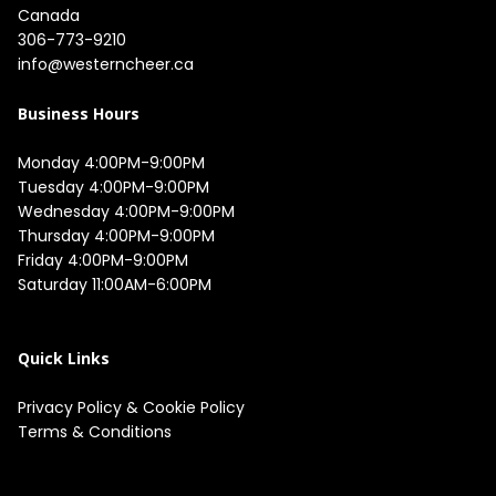
Canada
306-773-9210
info@westerncheer.ca
Business Hours
Monday 4:00PM-9:00PM

Tuesday 4:00PM-9:00PM

Wednesday 4:00PM-9:00PM

Thursday 4:00PM-9:00PM

Friday 4:00PM-9:00PM

Saturday 11:00AM-6:00PM

Quick Links
Privacy Policy
&
Cookie Policy
Terms & Conditions