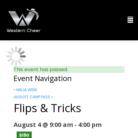
This event has passed.
Event Navigation
«
NINJA WEEK
AUGUST CAMP PASS
»
Flips & Tricks
August 4 @ 9:00 am
-
4:00 pm
$190