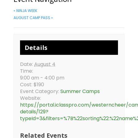
«
NINJA WEEK
AUGUST CAMP PASS
»
Details
Date:
August 4
Time:
9:00 am - 4:00 pm
Cost:
$190
Event Category:
Summer Camps
Website:
https://portal.iclasspro.com/westerncheer/ca
details/129?
typeId=3&filters=%7B%22sorting%22:%22
Related Events