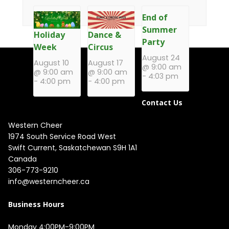
End of
Summer
Holiday
Dance &
Party
Week
Circus
August 24
August 10
August 17
@ 9:00 am
@ 9:00 am
@ 9:00 am
-
4:03 pm
-
4:00 pm
-
4:00 pm
Contact Us
Western Cheer
1974 South Service Road West

Swift Current, Saskatchewan S9H 1A1

Canada
306-773-9210
info@westerncheer.ca
Business Hours
Monday 4:00PM-9:00PM
