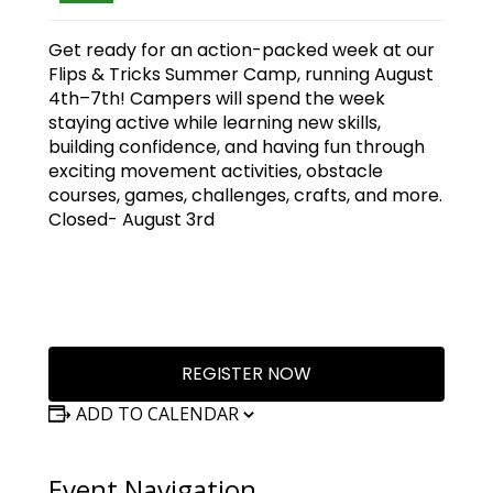
Get ready for an action-packed week at our
Flips & Tricks Summer Camp, running August
4th–7th! Campers will spend the week
staying active while learning new skills,
building confidence, and having fun through
exciting movement activities, obstacle
courses, games, challenges, crafts, and more.
Closed- August 3rd
REGISTER NOW
ADD TO CALENDAR
Event Navigation