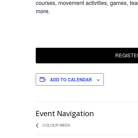
courses, movement activities, games, tea
more.
REGISTE
ADD TO CALENDAR
Event Navigation
COLOUR WEEK