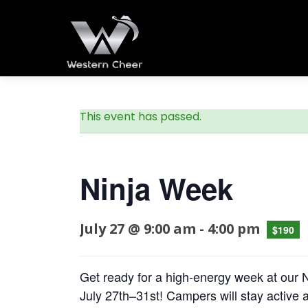
This event has passed.
Ninja Week
July 27 @ 9:00 am
-
4:00 pm
$190
Get ready for a high-energy week at ou
July 27th–31st! Campers will stay active a