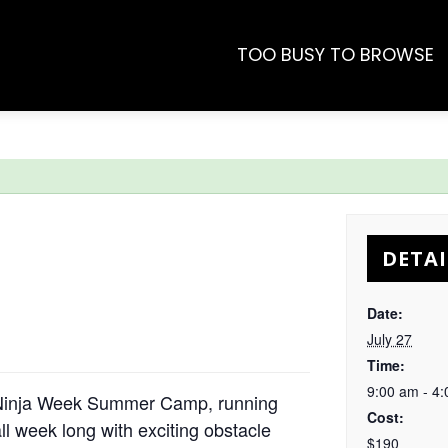
TOO BUSY TO BROWSE
DETAI
Date:
July 27
Time:
9:00 am - 4
r Ninja Week Summer Camp, running
Cost:
ll week long with exciting obstacle
$190