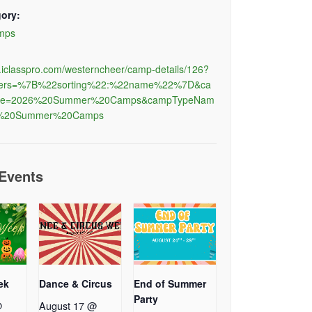
ory:
mps
al.iclasspro.com/westerncheer/camp-details/126?
ilters=%7B%22sorting%22:%22name%22%7D&ca
e=2026%20Summer%20Camps&campTypeNam
C%20Summer%20Camps
 Events
ek
Dance & Circus
End of Summer
Party
@
August 17 @