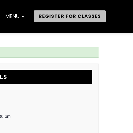
MENU
REGISTER FOR CLASSES
LS
:00 pm