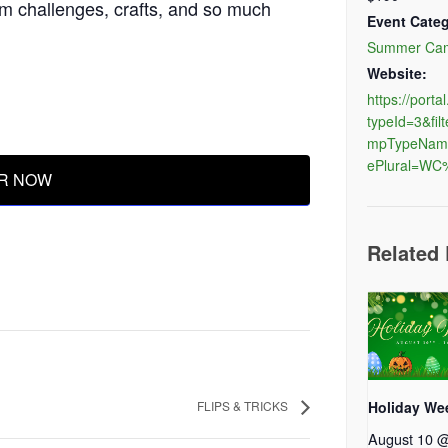
m challenges, crafts, and so much
Event Categ
Summer Ca
Website:
https://port
typeId=3&f
mpTypeNam
ePlural=W
R NOW
Related
FLIPS & TRICKS
Holiday We
August 10 