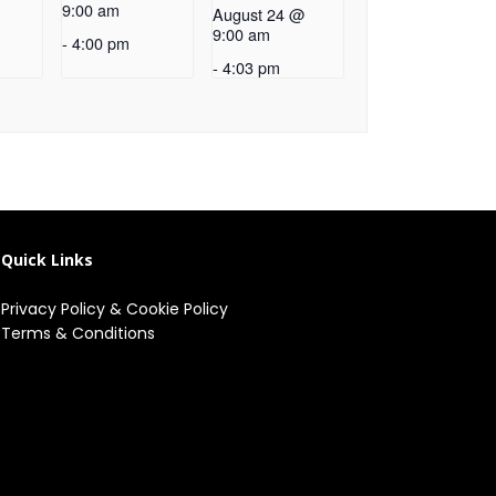
9:00 am
August 24 @
9:00 am
-
4:00 pm
-
4:03 pm
Quick Links
Privacy Policy
&
Cookie Policy
Terms & Conditions