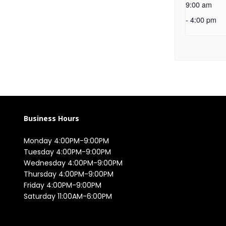
9:00 am
-
4:00 pm
Business Hours
Monday 4:00PM-9:00PM

Tuesday 4:00PM-9:00PM

Wednesday 4:00PM-9:00PM

Thursday 4:00PM-9:00PM

Friday 4:00PM-9:00PM

Saturday 11:00AM-6:00PM
