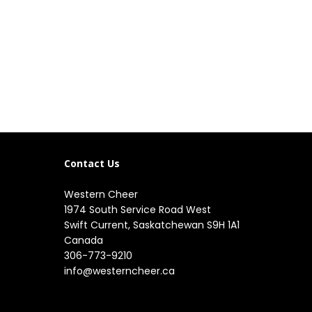
Contact Us
Western Cheer
1974 South Service Road West

Swift Current, Saskatchewan S9H 1A1

Canada
306-773-9210
info@westerncheer.ca