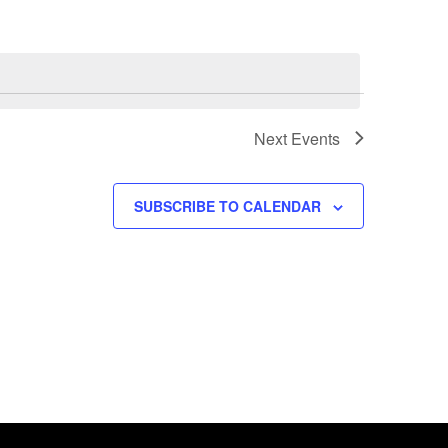
Next
Events
SUBSCRIBE TO CALENDAR