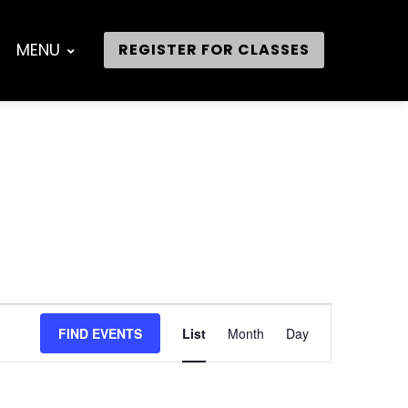
MENU
REGISTER FOR CLASSES
Event
FIND EVENTS
List
Month
Day
Views
Navigation