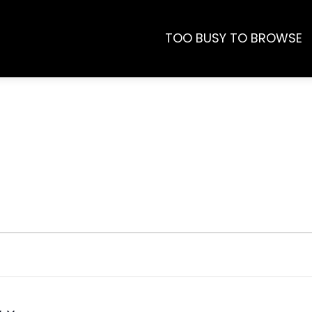
TOO BUSY TO BROWSE
s