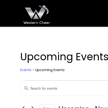
Upcoming Event
Events
Upcoming Events
Events
Events
Enter
Keyword.
Search
Search
for
and
Events